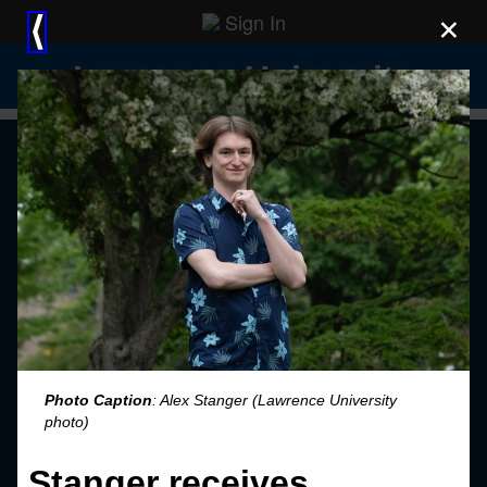
Sign In
×
⟨
Lawrence University
Photo Caption
: Alex Stanger (Lawrence University
photo)
Stanger receives