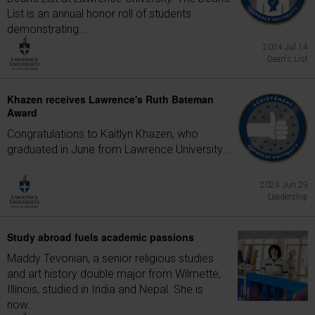
List is an annual honor roll of students
demonstrating...
2024 Jul 14
Dean's List
Khazen receives Lawrence's Ruth Bateman
Award
Congratulations to Kaitlyn Khazen, who
graduated in June from Lawrence University...
2024 Jun 29
Leadership
Study abroad fuels academic passions
Maddy Tevonian, a senior religious studies
and art history double major from Wilmette,
Illinois, studied in India and Nepal. She is
now...