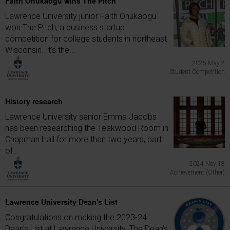
Faith Onukaogu wins The Pitch
Lawrence University junior Faith Onukaogu
won The Pitch, a business startup
competition for college students in northeast
Wisconsin. It's the...
2025 May 2
Student Competition
History research
Lawrence University senior Emma Jacobs
has been researching the Teakwood Room in
Chapman Hall for more than two years, part
of...
2024 Nov 18
Achievement (Other)
Lawrence University Dean's List
Congratulations on making the 2023-24
Dean's List at Lawrence University. The Dean's