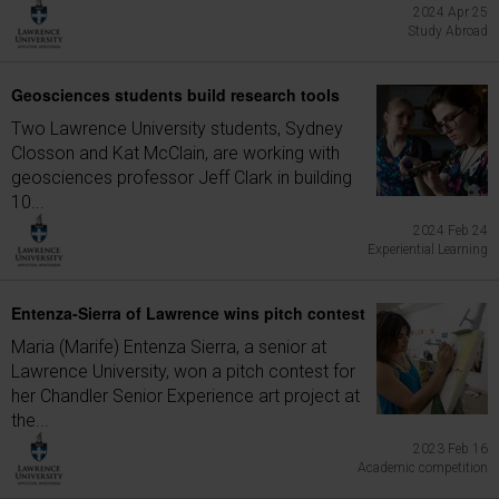
2024 Apr 25
Study Abroad
Geosciences students build research tools
Two Lawrence University students, Sydney
Closson and Kat McClain, are working with
geosciences professor Jeff Clark in building
10...
2024 Feb 24
Experiential Learning
Entenza-Sierra of Lawrence wins pitch contest
Maria (Marife) Entenza Sierra, a senior at
Lawrence University, won a pitch contest for
her Chandler Senior Experience art project at
the...
2023 Feb 16
Academic competition