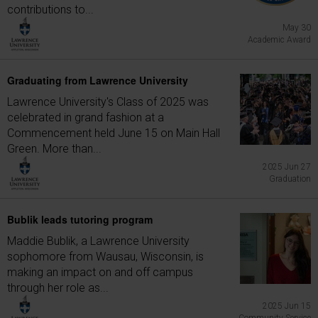
contributions to...
May 30
Academic Award
Graduating from Lawrence University
Lawrence University's Class of 2025 was
celebrated in grand fashion at a
Commencement held June 15 on Main Hall
Green. More than...
2025 Jun 27
Graduation
Bublik leads tutoring program
Maddie Bublik, a Lawrence University
sophomore from Wausau, Wisconsin, is
making an impact on and off campus
through her role as...
2025 Jun 15