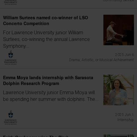
Community Service
William Surtees named co-winner of LSO
Concerto Competition
For Lawrence University junior William
Surtees, co-winning the annual Lawrence
Symphony...
2025 Jun 6
Drama, Artistic, or Musical Achievement
Emma Moya lands internship with Sarasota
Dolphin Research Program
Lawrence University junior Emma Moya will
be spending her summer with dolphins. The...
2025 Jun 1
Internship