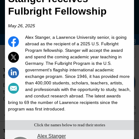
Fulbright Fellowship
May 26, 2025
Alex Stanger, a Lawrence University senior, is going
Stories
Students
News
abroad as the recipient of a 2025 U.S. Fulbright
Program fellowship. Stanger will accept the award
and spend the coming academic year teaching in
Germany. The Fulbright Program is the U.S.
The E. Graham Waring Prize in Religious
government's flagship international academic
Studies
exchange program. Since 1946, it has provided more
than 400,000 students, scholars, teachers, artists,
Established in 1987 by colleagues and friends
and professionals with the opportunity to study, teach,
to honor the retirement of Professor E.
and conduct research abroad. The latest awards
Graham...
bring to 69 the number of Lawrence recipients since the
Jun 5
program was first introduced.
Scholarship
Click the names below to read their stories
The Henry Merritt Wriston Scholarship
Alex Stanger