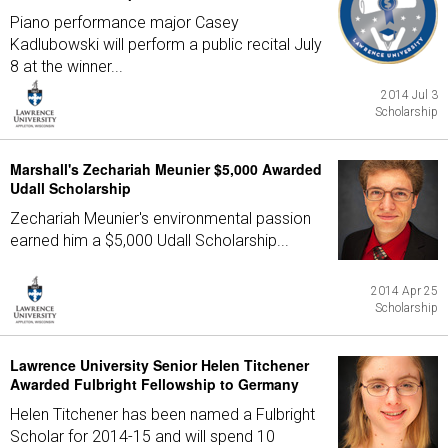
Piano performance major Casey
Kadlubowski will perform a public recital July
8 at the winner...
2014 Jul 3
Scholarship
Marshall's Zechariah Meunier $5,000 Awarded
Udall Scholarship
Zechariah Meunier's environmental passion
earned him a $5,000 Udall Scholarship...
2014 Apr 25
Scholarship
Lawrence University Senior Helen Titchener
Awarded Fulbright Fellowship to Germany
Helen Titchener has been named a Fulbright
Scholar for 2014-15 and will spend 10