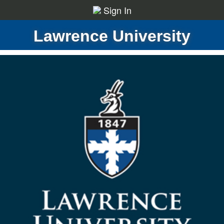
Sign In
Lawrence University