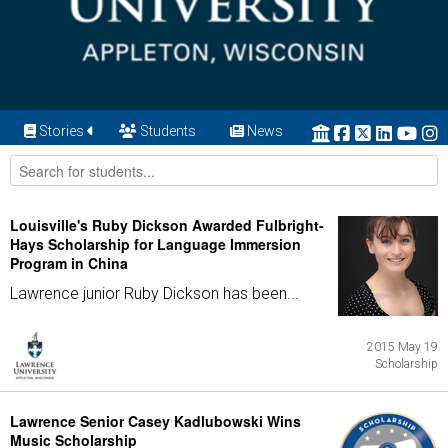
Stories
Students
News
Louisville's Ruby Dickson Awarded Fulbright-
Hays Scholarship for Language Immersion
Program in China
Lawrence junior Ruby Dickson has been...
2015 May 19
Scholarship
Lawrence Senior Casey Kadlubowski Wins
Music Scholarship